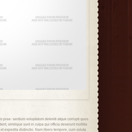
is prae- sentium voluptatum deleniti atque corrupti quos
ent, similique sunt in culpa qui officia deserunt mollitia
 et expedita distinctio. Nam libero tempore, cum soluta