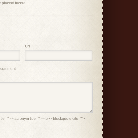
 placeat facere
Url
I comment.
itle=""> <acronym title=""> <b> <blockquote cite="">
>