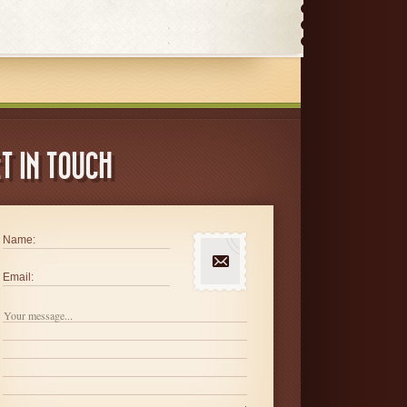
T IN TOUCH
Name:
Email: