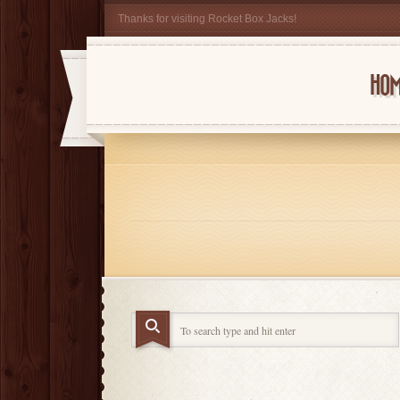
Thanks for visiting Rocket Box Jacks!
HOM