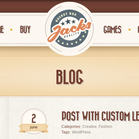
E
BUY
GAMES
BLOG
POST WITH CUSTOM LE
2
Categories:
Creative
,
Fashion
june
Tags:
WordPress