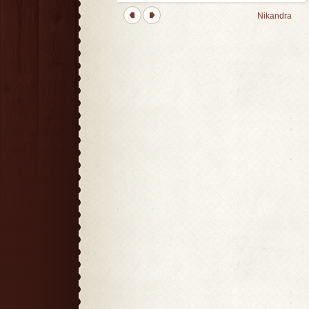
Nikandra