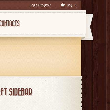
Login / Register
Bag - 0
CONTACTS
FT SIDEBAR