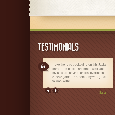
TESTIMONIALS
I love the retro packaging on this Jacks
game! The pieces are made well, and
my kids are having fun discovering this
classic game. This company was great
to work with!
Sarah