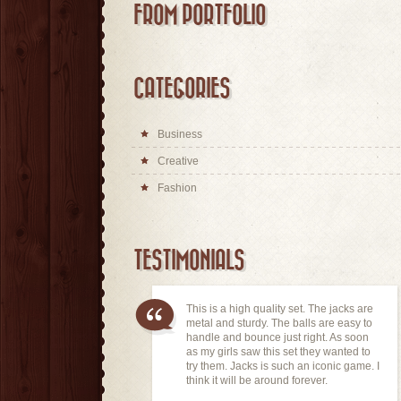
FROM PORTFOLIO
CATEGORIES
Business
Creative
Fashion
TESTIMONIALS
This is a high quality set. The jacks are
metal and sturdy. The balls are easy to
handle and bounce just right. As soon
as my girls saw this set they wanted to
try them. Jacks is such an iconic game. I
think it will be around forever.