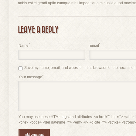
nobis est eligendi optio cumque nihil impedit quo minus id quod maxime
LEAVE A REPLY
*
*
Name
Email
Save my name, email, and website in this browser for the next time 
*
Your message
You may use these HTML tags and attributes: <a href="" title=""> <abbr t
<cite> <code> <del datetime=""> <em> <i> <q cite=""> <strike> <strong