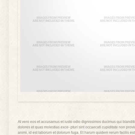
At vero eos et accusamus et iusto odio dignissimos ducimus qui blanditi
dolores et quas molestias exce- pturi sint occaecati cupiditate non provid
animi, id est laborum et dolorum fuga. Et harum quidem rerum facilis est