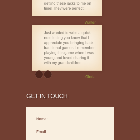
getting these jacks to me on
time! They were perfect!
Walter
Just wanted to write a quick
note letting you know that I
appreciate you bringing back
traditional games. I remember
playing this game when I was
young and loved sharing it
with my grandchildren.
Gloria
GET IN TOUCH
Name:
Email: