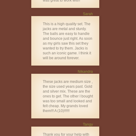
was great to work with!
Sarah
This is a high quality set. The
jacks are metal and sturdy.
The balls are easy to handle
and bounce just right. As soon
as my girls saw this set they
wanted to try them. Jacks is
such an iconic game. I think it
will be around forever.
Nikandra
These jacks are medium size ,
the size used years past. Gold
and silver mix. These are the
ones to get. The other I bought
was too small and looked and
felt cheap. My grands loved
them!!! A (10)!!!!!!
Tangy
Thank you for your help with