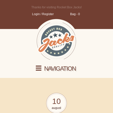
Thanks for visiting Rocket Box Jacks!
Login / Register
Bag - 0
NAVIGATION
10
august