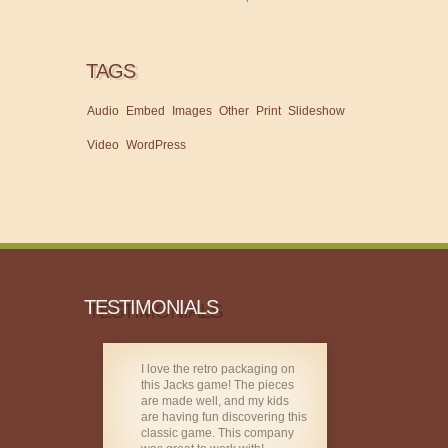
TAGS
Audio
Embed
Images
Other
Print
Slideshow
Video
WordPress
TESTIMONIALS
I love the retro packaging on
this Jacks game! The pieces
are made well, and my kids
are having fun discovering this
classic game. This company