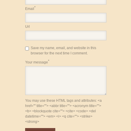
*
Email
Url
Save my name, email, and website in this
browser for the next time I comment.
*
Your message
You may use these HTML tags and attributes: <a
href="" title=""> <abbr title=""> <acronym title="">
<b> <blockquote cite=""> <cite> <code> <del
datetime=""> <em> <i> <q cite=""> <strike>
<strong>