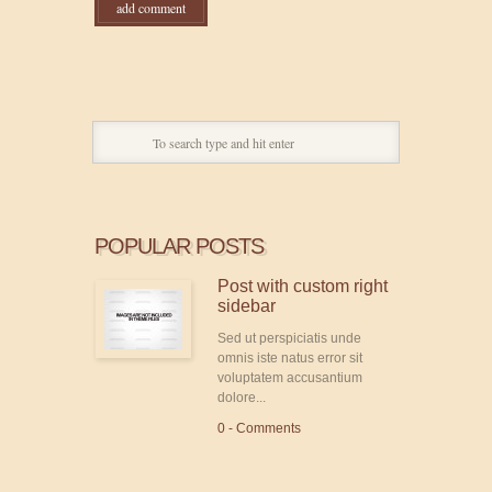
POPULAR POSTS
Post with custom right
sidebar
Sed ut perspiciatis unde
omnis iste natus error sit
voluptatem accusantium
dolore...
0 - Comments