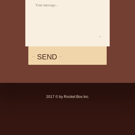
SEND
2017 © by Rocket Box Inc.