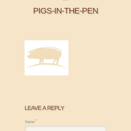
PIGS-IN-THE-PEN
LEAVE A REPLY
*
Name