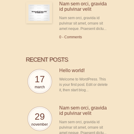
Nam sem orci, gravida
id pulvinar velit
Nam sem orci, gravida id
pulvinar sit amet, ornare sit
amet neque. Praesent dictu...
0 - Comments
RECENT POSTS
Hello world!
17
Welcome to WordPress. This
is your first post. Edit or delete
march
it, then start blog...
Nam sem orci, gravida
id pulvinar velit
29
Nam sem orci, gravida id
november
pulvinar sit amet, ornare sit
amet neque. Praesent dictu...