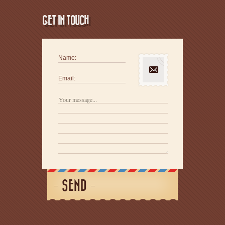
GET IN TOUCH
Name:
Email:
SEND