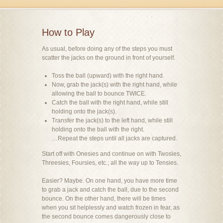
How to Play
As usual, before doing any of the steps you must
scatter the jacks on the ground in front of yourself.
Toss the ball (upward) with the right hand.
Now, grab the jack(s) with the right hand, while
allowing the ball to bounce TWICE.
Catch the ball with the right hand, while still
holding onto the jack(s).
Transfer the jack(s) to the left hand, while still
holding onto the ball with the right.
…Repeat the steps until all jacks are captured.
Start off with Onesies and continue on with Twosies,
Threesies, Foursies, etc.; all the way up to Tensies.
Easier? Maybe. On one hand, you have more time
to grab a jack and catch the ball, due to the second
bounce. On the other hand, there will be times
when you sit helplessly and watch frozen in fear, as
the second bounce comes dangerously close to