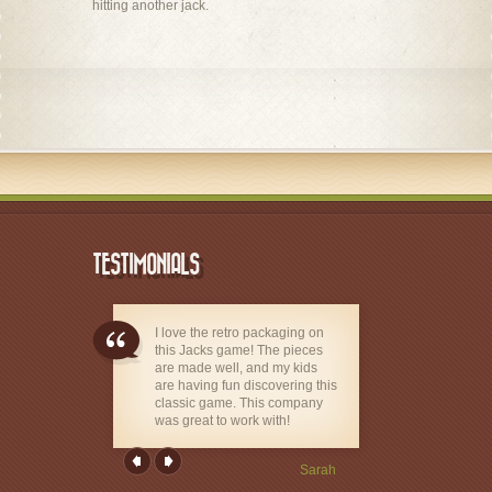
hitting another jack.
TESTIMONIALS
I love the retro packaging on
this Jacks game! The pieces
are made well, and my kids
are having fun discovering this
classic game. This company
was great to work with!
Sarah