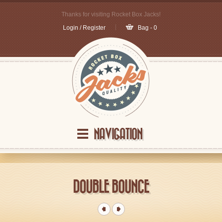
Thanks for visiting Rocket Box Jacks!
Login / Register
Bag - 0
NAVIGATION
DOUBLE BOUNCE